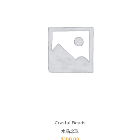
Crystal Beads
水晶念珠
$
108.00