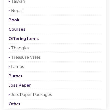
Taiwan
Checkout
Nepal
Register Or Sign In
Book
Courses
Offering Items
Thangka
Treasure Vases
Lamps
Burner
Joss Paper
Joss Paper Packages
Other