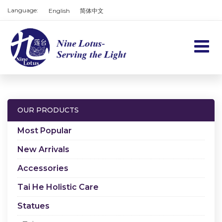
Language:
English
简体中文
Home
Products
OUR PRODUCTS
Services
Most Popular
About us
New Arrivals
Accessories
Contact us
Tai He Holistic Care
Cart
Statues