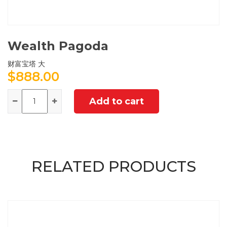
Wealth Pagoda
财富宝塔 大
$
888.00
Quantity
Add to cart
RELATED PRODUCTS