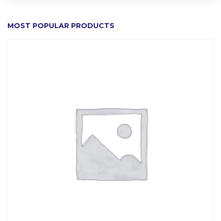
MOST POPULAR PRODUCTS