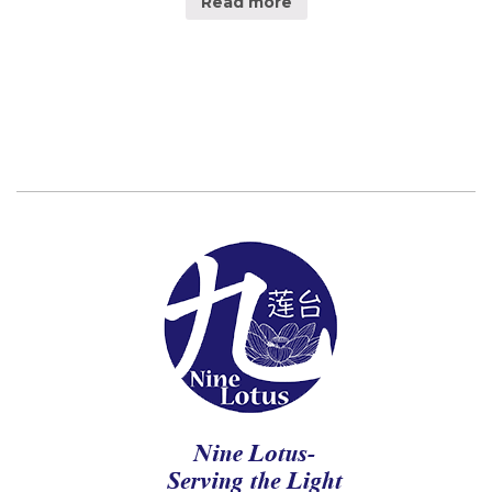
Read more