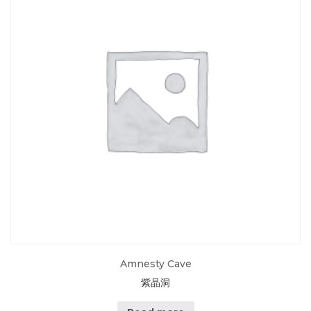
Amnesty Cave
紫晶洞