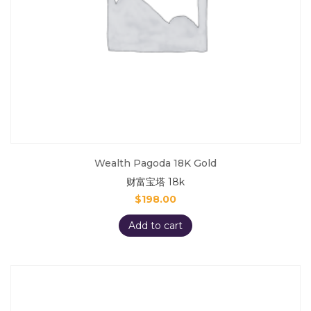
Wealth Pagoda 18K Gold
财富宝塔 18k
$
198.00
Add to cart