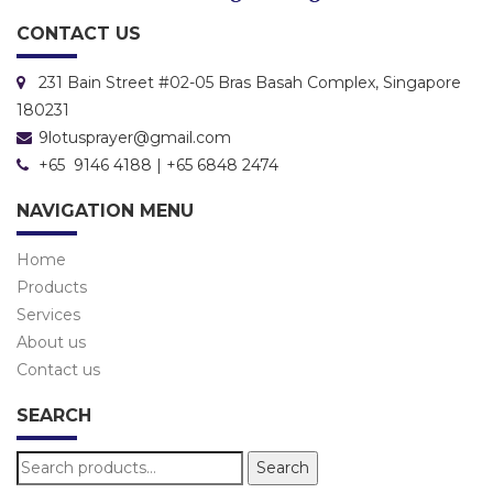
CONTACT US
231 Bain Street #02-05 Bras Basah Complex, Singapore
180231
9lotusprayer@gmail.com
+65 9146 4188 | +65 6848 2474
NAVIGATION MENU
Home
Products
Services
About us
Contact us
SEARCH
Search
Search
for: