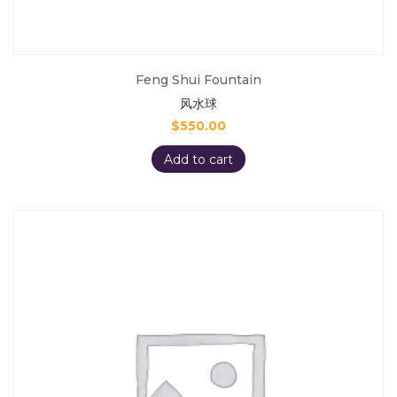
Feng Shui Fountain
风水球
$
550.00
Add to cart