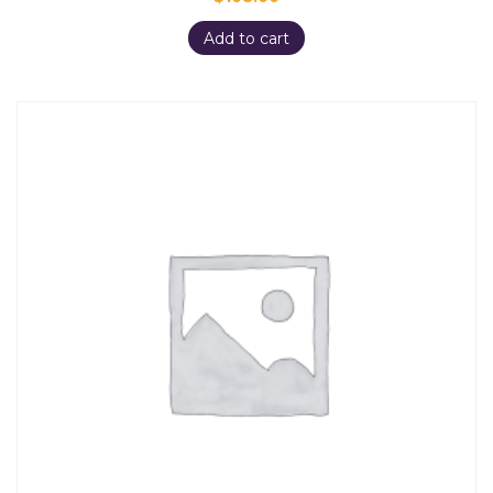
Add to cart