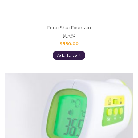
Feng Shui Fountain
风水球
$
550.00
Add to cart