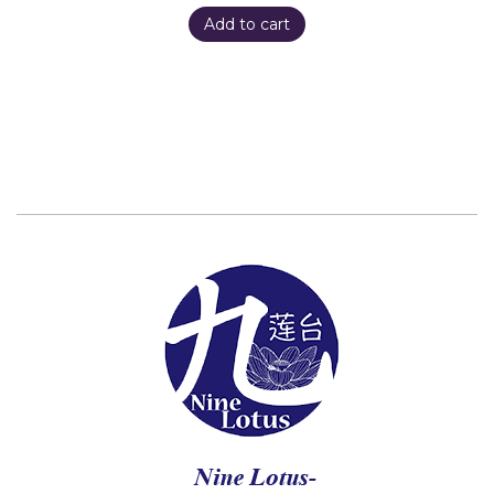
Add to cart