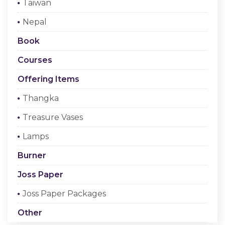
Taiwan
Checkout
Nepal
Register Or Sign In
Book
Courses
Offering Items
Thangka
Treasure Vases
Lamps
Burner
Joss Paper
Joss Paper Packages
Other