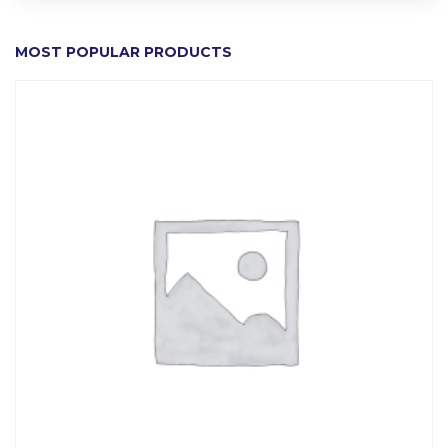
MOST POPULAR PRODUCTS