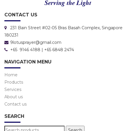
CONTACT US
231 Bain Street #02-05 Bras Basah Complex, Singapore
180231
9lotusprayer@gmail.com
+65 9146 4188 | +65 6848 2474
NAVIGATION MENU
Home
Products
Services
About us
Contact us
SEARCH
Search
Search