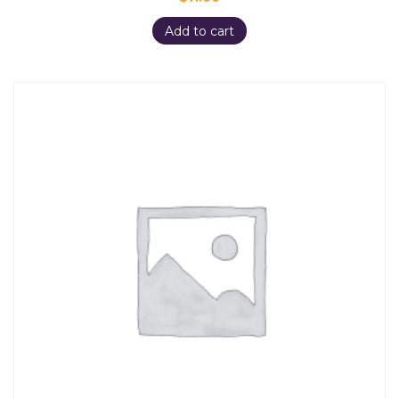
Add to cart