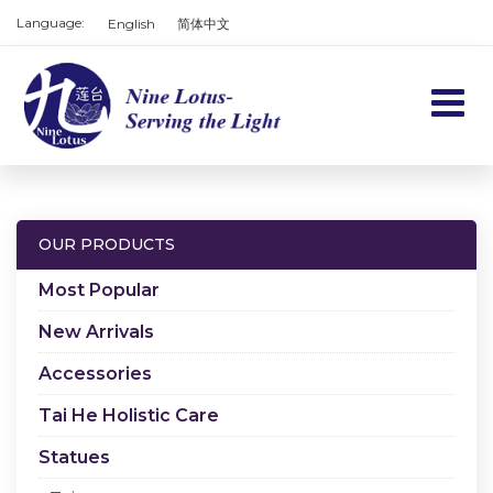
Language:
English
简体中文
Home
Products
OUR PRODUCTS
Services
Most Popular
About us
New Arrivals
Accessories
Contact us
Tai He Holistic Care
Cart
Statues