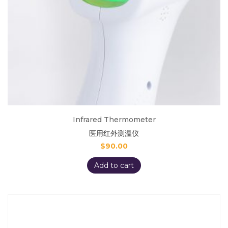
Infrared Thermometer
医用红外测温仪
$
90.00
Add to cart