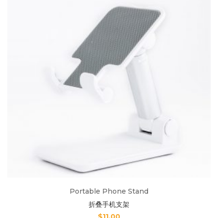
Portable Phone Stand
折叠手机支架
$
11.00