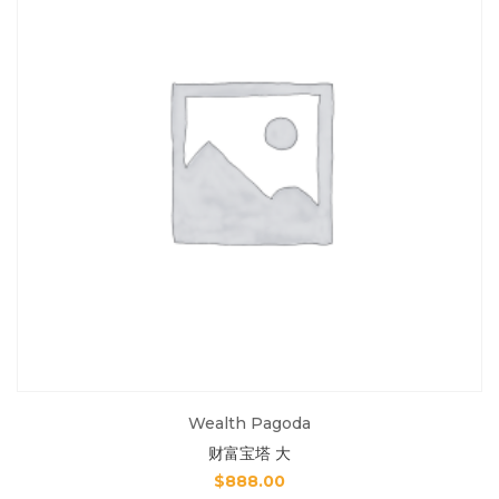
Wealth Pagoda
财富宝塔 大
$
888.00