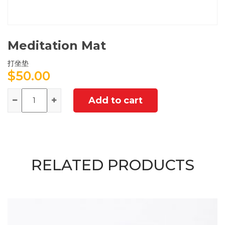
Meditation Mat
打坐垫
$
50.00
Quantity
Add to cart
RELATED PRODUCTS