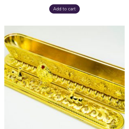
Add to cart