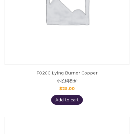
F026C Lying Burner Copper
小长铜香炉
$
25.00
Add to cart