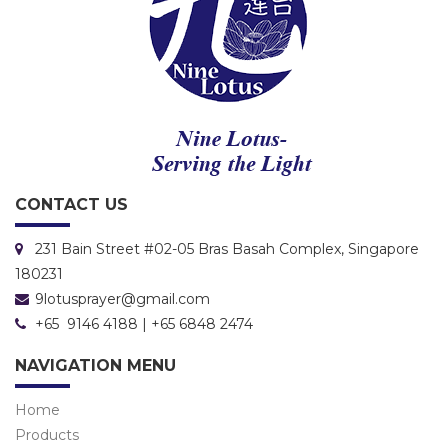
CONTACT US
231 Bain Street #02-05 Bras Basah Complex, Singapore
180231
9lotusprayer@gmail.com
+65 9146 4188 | +65 6848 2474
NAVIGATION MENU
Home
Products