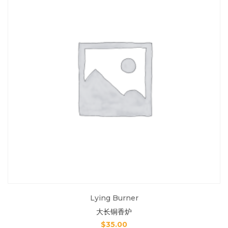
Lying Burner
大长铜香炉
$
35.00