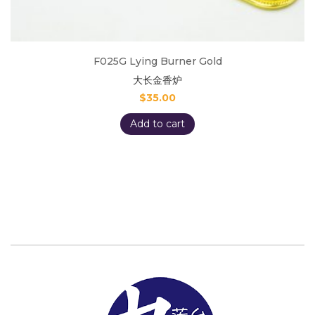
F025G Lying Burner Gold
大长金香炉
$
35.00
Add to cart