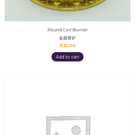
Round Coil Burner
金圆香炉
$
30.00
Add to cart