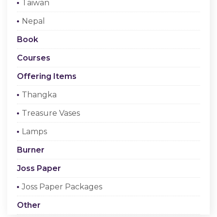
Taiwan
Checkout
Nepal
Register Or Sign In
Book
Courses
Offering Items
Thangka
Treasure Vases
Lamps
Burner
Joss Paper
Joss Paper Packages
Other