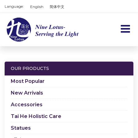
Language:
English
简体中文
Home
Products
OUR PRODUCTS
Services
Most Popular
About us
New Arrivals
Accessories
Contact us
Tai He Holistic Care
Cart
Statues