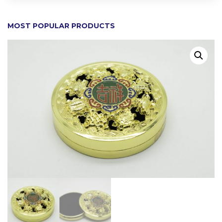
MOST POPULAR PRODUCTS