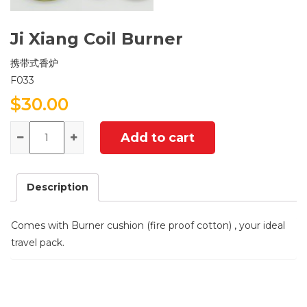
Ji Xiang Coil Burner
携带式香炉
F033
$
30.00
Quantity
Add to cart
Description
Comes with Burner cushion (fire proof cotton) , your ideal
travel pack.