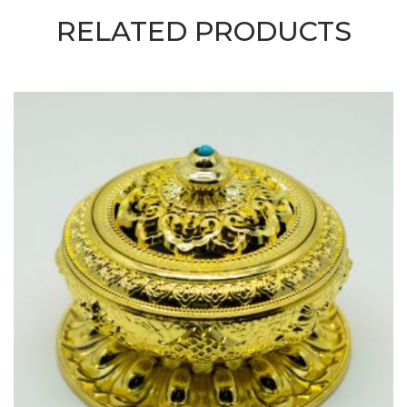
RELATED PRODUCTS