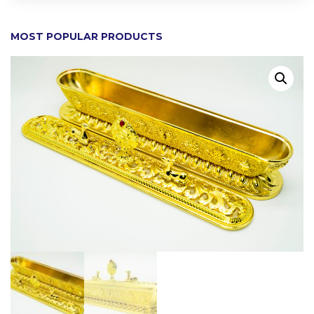
MOST POPULAR PRODUCTS