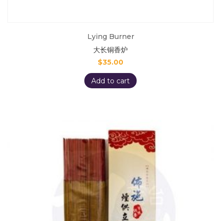
Lying Burner
大长铜香炉
$
35.00
Add to cart