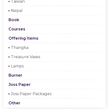
Taiwan
Checkout
Nepal
Register Or Sign In
Book
Courses
Offering Items
Thangka
Treasure Vases
Lamps
Burner
Joss Paper
Joss Paper Packages
Other