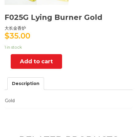
F025G Lying Burner Gold
大长金香炉
$
35.00
1 in stock
Add to cart
Description
Gold