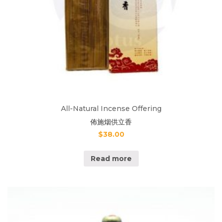
All-Natural Incense Offering
佈施烟供立香
$
38.00
Read more