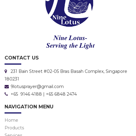
CONTACT US
231 Bain Street #02-05 Bras Basah Complex, Singapore
180231
9lotusprayer@gmail.com
+65 9146 4188 | +65 6848 2474
NAVIGATION MENU
Home
Products
Services