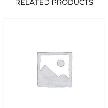
RELATED PRODUCTS