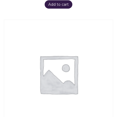
Add to cart