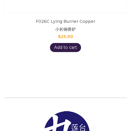
F026C Lying Burner Copper
小长铜香炉
$
25.00
Add to cart