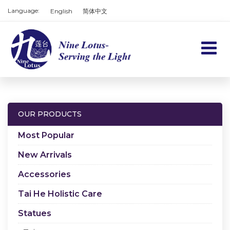
Language:
English
简体中文
Home
Products
OUR PRODUCTS
Services
Most Popular
About us
New Arrivals
Accessories
Contact us
Tai He Holistic Care
Cart
Statues