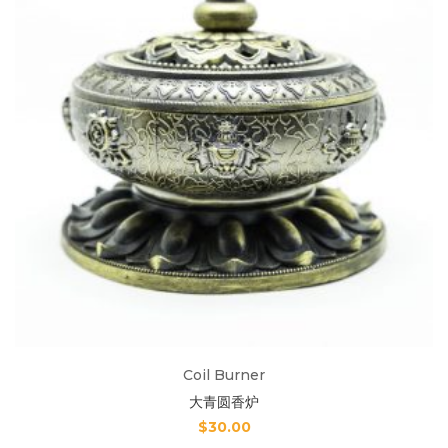
Coil Burner
大青圆香炉
$
30.00