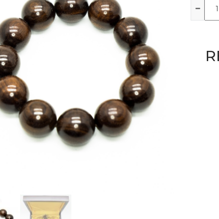
Qua
R