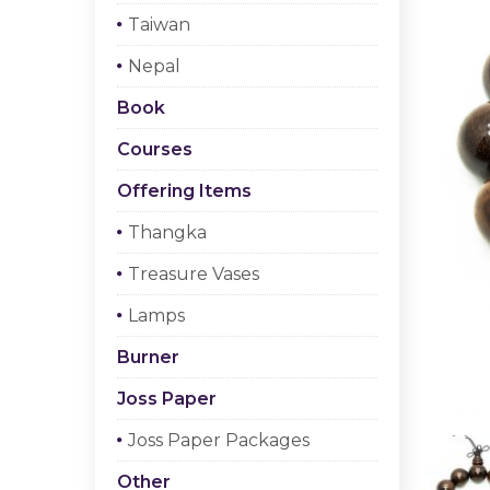
Taiwan
Nepal
Book
Courses
Offering Items
Thangka
Treasure Vases
Lamps
Burner
Joss Paper
Joss Paper Packages
Other