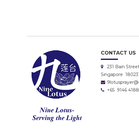
CONTACT US
231 Bain Stre
Singapore 18023
9lotusprayer
+65 9146 4188