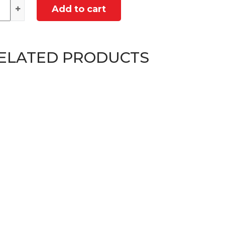
ntity
Add to cart
ELATED PRODUCTS