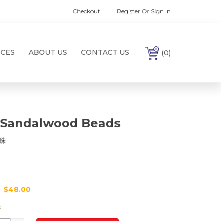
Checkout
Register Or Sign In
ICES
ABOUT US
CONTACT US
(0)
 Sandalwood Beads
珠
$
48.00
k