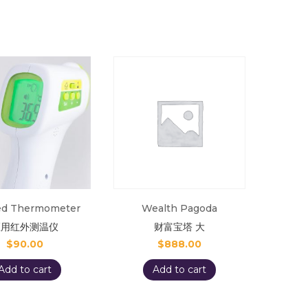
red Thermometer
Wealth Pagoda
医用红外测温仪
财富宝塔 大
$
90.00
$
888.00
Add to cart
Add to cart