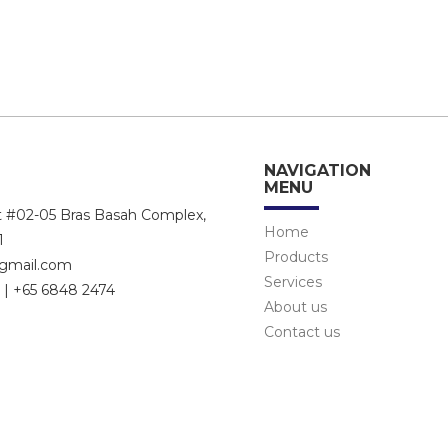
NAVIGATION
MENU
et #02-05 Bras Basah Complex,
Home
1
Products
@gmail.com
Services
 | +65 6848 2474
About us
Contact us