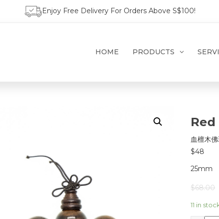
Enjoy Free Delivery For Orders Above S$100!
HOME
PRODUCTS
SERV
Red
血檀木佛
$48
25mm
$
68.00
11 in stoc