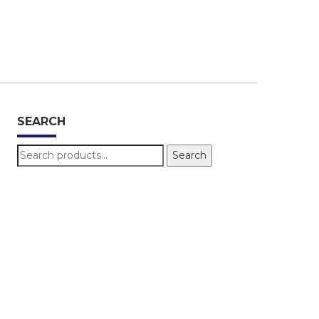
SEARCH
Search
Search
for: