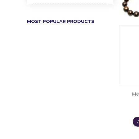
MOST POPULAR PRODUCTS
Me