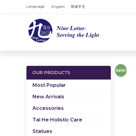
Language:
English
简体中文
Sale!
OUR PRODUCTS
Most Popular
New Arrivals
Accessories
Tai He Holistic Care
Statues