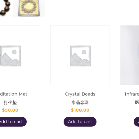
ditation Mat
Crystal Beads
Infra
打坐垫
水晶念珠
$
50.00
$
108.00
Add to cart
Add to cart