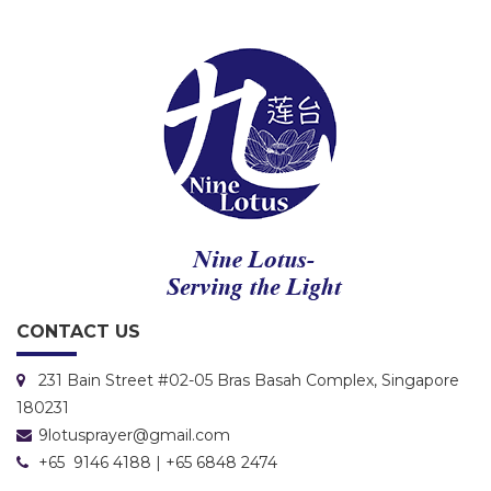
CONTACT US
231 Bain Street #02-05 Bras Basah Complex, Singapore
180231
9lotusprayer@gmail.com
+65 9146 4188 | +65 6848 2474