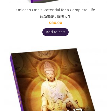
Unleash One’s Potential for a Complete Life
调动潜能，圆满人生
$
80.00
Add to cart