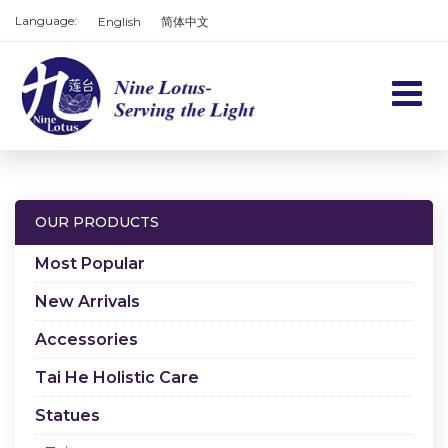
Language:
English
简体中文
Home
Products
OUR PRODUCTS
Services
Most Popular
About us
New Arrivals
Accessories
Contact us
Tai He Holistic Care
Cart
Statues