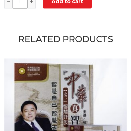
Add to cart
RELATED PRODUCTS