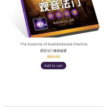
The Essence of Avalokiteśvara Practice
观音法门修炼秘要
$
60.00
Add to cart