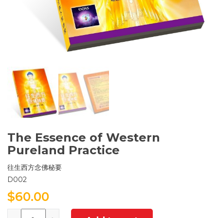
The Essence of Western
Pureland Practice
往生西方念佛秘要
D002
$
60.00
Quantity