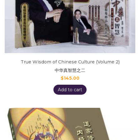
True Wisdom of Chinese Culture (Volume 2)
中华真智慧之二
$
145.00
Add to cart