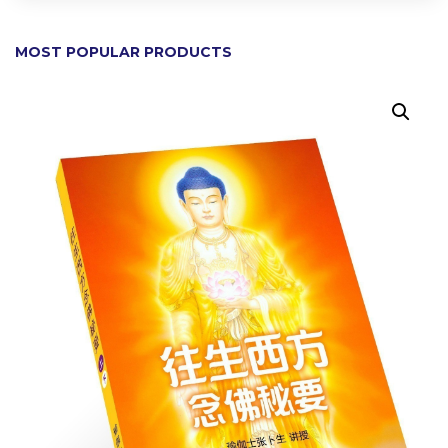
MOST POPULAR PRODUCTS