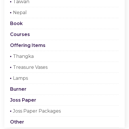
Taiwan
Checkout
Nepal
Register Or Sign In
Book
Courses
Offering Items
Thangka
Treasure Vases
Lamps
Burner
Joss Paper
Joss Paper Packages
Other