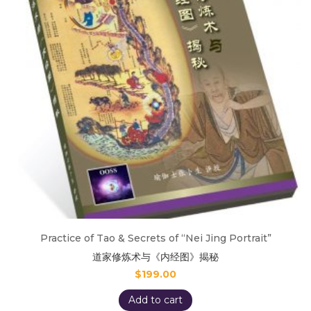
Practice of Tao & Secrets of “Nei Jing Portrait”
道家修炼术与《内经图》揭秘
$
199.00
Add to cart