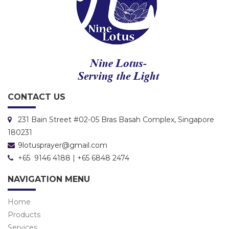
CONTACT US
231 Bain Street #02-05 Bras Basah Complex, Singapore
180231
9lotusprayer@gmail.com
+65 9146 4188 | +65 6848 2474
NAVIGATION MENU
Home
Products
Services