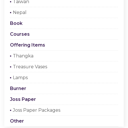
Taiwan
Checkout
Nepal
Register Or Sign In
Book
Courses
Offering Items
Thangka
Treasure Vases
Lamps
Burner
Joss Paper
Joss Paper Packages
Other