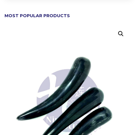
MOST POPULAR PRODUCTS