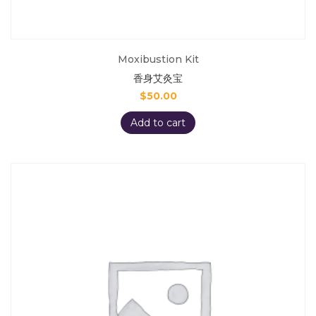
Moxibustion Kit
香身艾灸宝
$
50.00
Add to cart