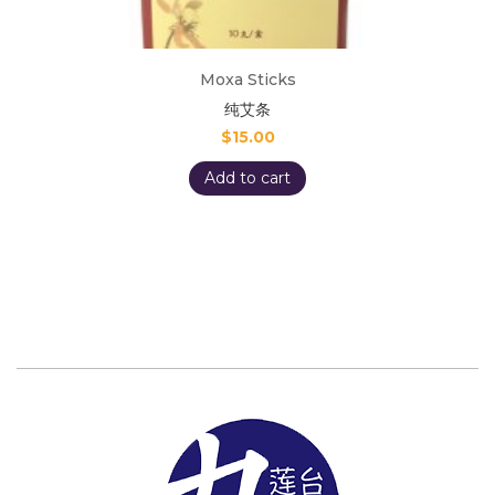
Moxa Sticks
纯艾条
$
15.00
Add to cart