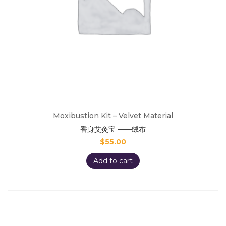
Moxibustion Kit – Velvet Material
香身艾灸宝 ——绒布
$
55.00
Add to cart