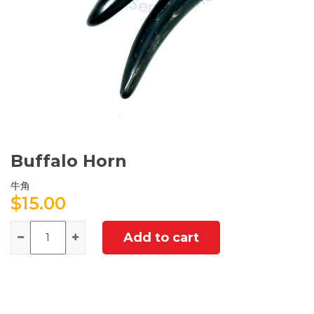
Buffalo Horn
牛角
$
15.00
Quantity
Add to cart