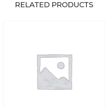
RELATED PRODUCTS