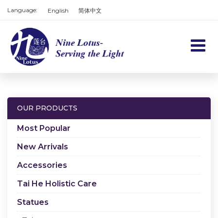
Language:
English
简体中文
Home
Products
OUR PRODUCTS
Services
Most Popular
About us
New Arrivals
Accessories
Contact us
Tai He Holistic Care
Cart
Statues