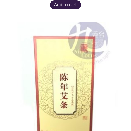
Add to cart