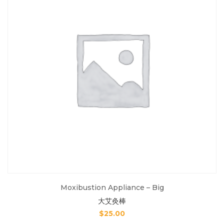
Moxibustion Appliance – Big
大艾灸棒
$
25.00