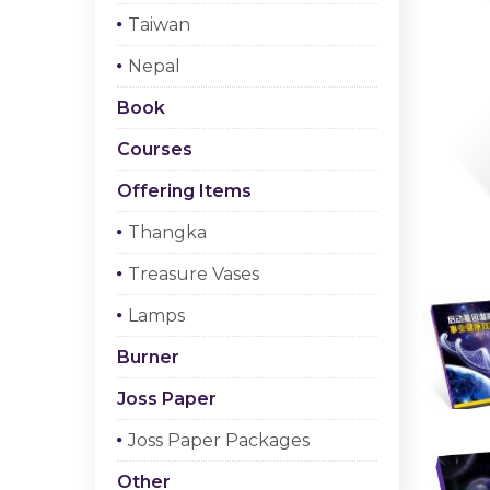
Taiwan
Nepal
Book
Courses
Offering Items
Thangka
Treasure Vases
Lamps
Burner
Joss Paper
Joss Paper Packages
Other