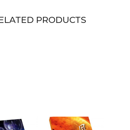
ELATED PRODUCTS