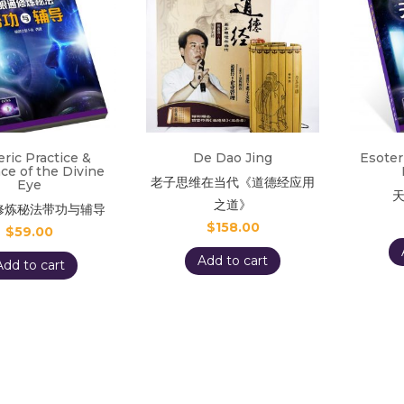
eric Practice &
De Dao Jing
Esoter
ce of the Divine
老子思维在当代《道德经应用
Eye
之道》
修炼秘法带功与辅导
$
158.00
$
59.00
Add to cart
Add to cart