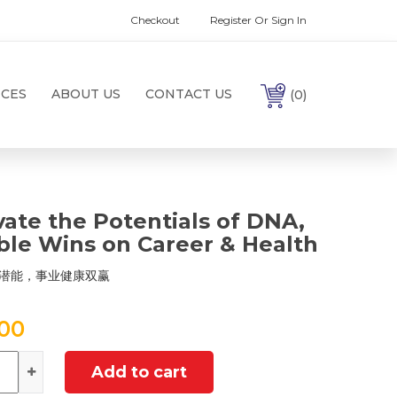
Checkout
Register Or Sign In
ICES
ABOUT US
CONTACT US
(0)
vate the Potentials of DNA,
le Wins on Career & Health
潜能，事业健康双赢
.00
ntity
Add to cart