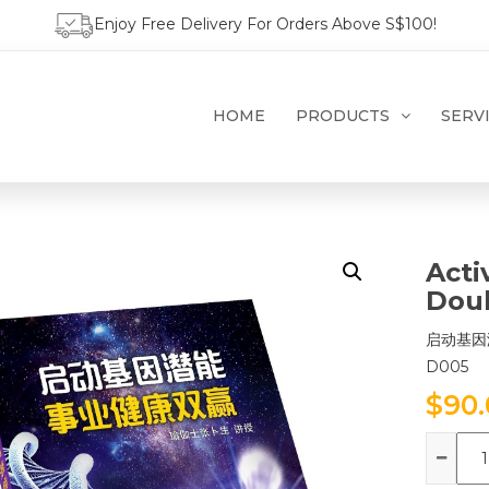
Enjoy Free Delivery For Orders Above S$100!
HOME
PRODUCTS
SERV
Acti
Doub
启动基因
D005
$
90
Qua