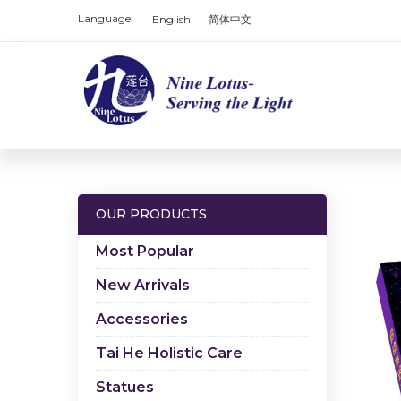
Language:
English
简体中文
OUR PRODUCTS
Most Popular
New Arrivals
Accessories
Tai He Holistic Care
Statues