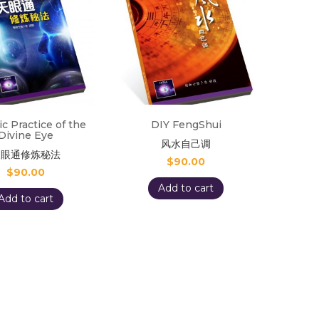
ic Practice of the
DIY FengShui
Divine Eye
风水自己调
天眼通修炼秘法
$
90.00
$
90.00
Add to cart
Add to cart