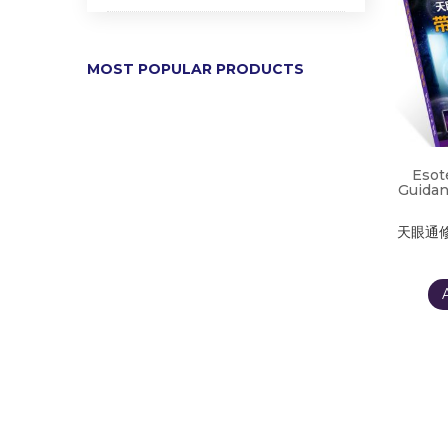
MOST POPULAR PRODUCTS
Esot
Guidan
天眼通